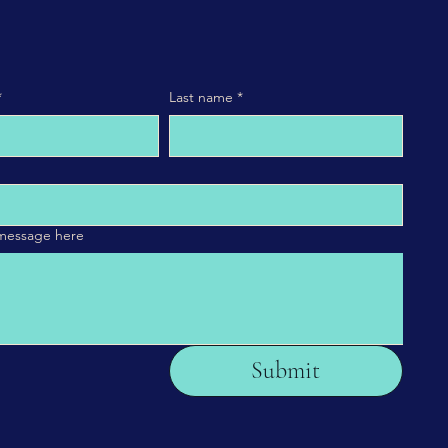
*
Last name
*
 message here
Submit