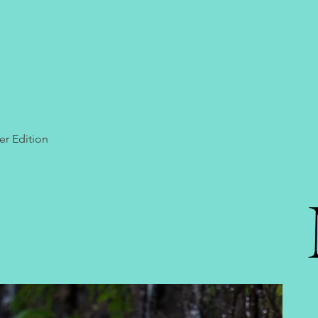
er Edition