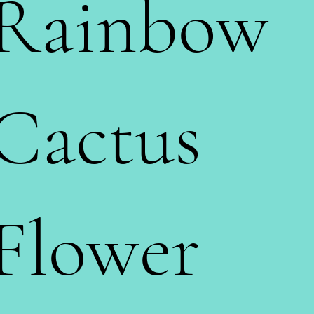
Rainbow
Cactus
Flower