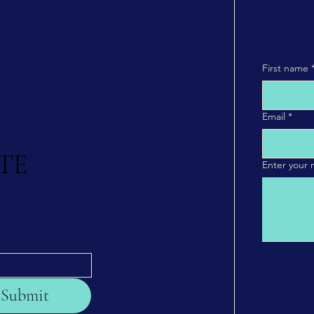
First name
Email
*
TE
Enter your
Submit