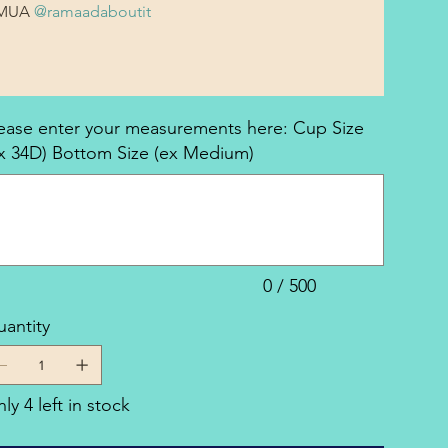
MUA 
@ramaadaboutit
ease enter your measurements here: Cup Size
x 34D) Bottom Size (ex Medium)
acters.
0 / 500
antity
ly 4 left in stock