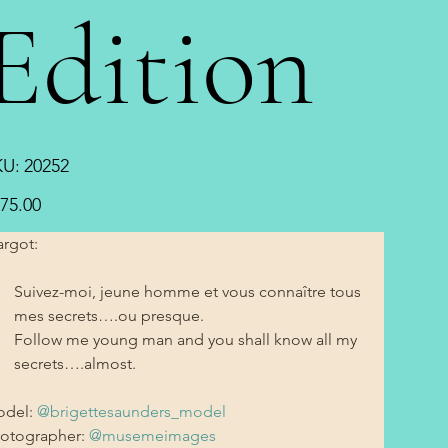
Edition
SKU
KU:
20252
20252
e
75.00
rgot:
Suivez-moi, jeune homme et vous connaître tous 
mes secrets….ou presque. 
Follow me young man and you shall know all my 
secrets….almost. 
del: 
@brigettesaunders_model
otographer: 
@musemeimages