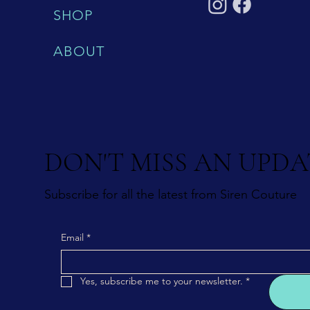
SHOP
ABOUT
DON'T MISS AN UPDA
Subscribe for all the latest from Siren Couture
Email
*
Yes, subscribe me to your newsletter.
*