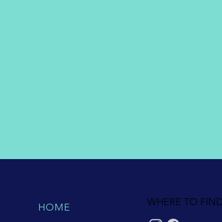
WHERE TO FIND
HOME