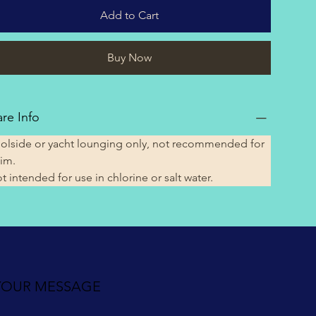
Add to Cart
Buy Now
re Info
olside or yacht lounging only, not recommended for 
im.
t intended for use in chlorine or salt water. 
YOUR MESSAGE