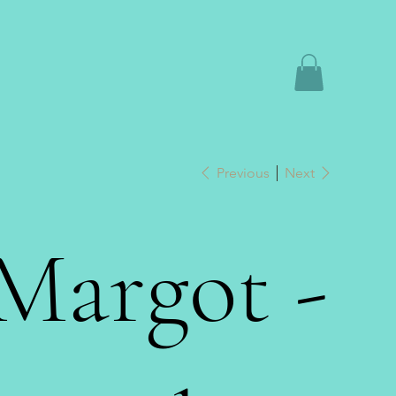
Previous
Next
Margot -