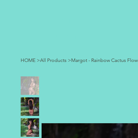
HOME
SHOP
ABOUT
HOME
>
All Products
>
Margot - Rainbow Cactus Flow