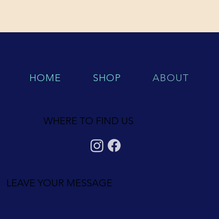
HOME
SHOP
ABOUT
WHERE TO FIND US
LEAVE YOUR MESSAGE