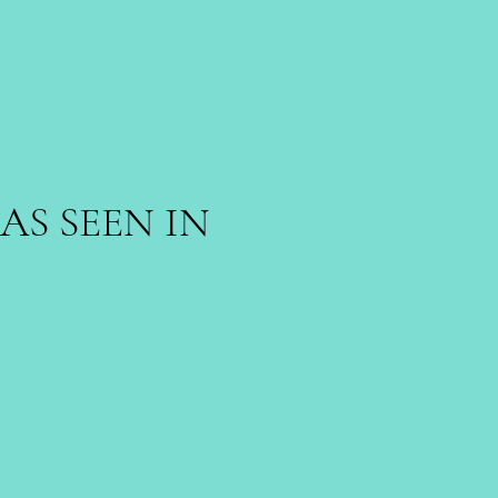
AS SEEN IN