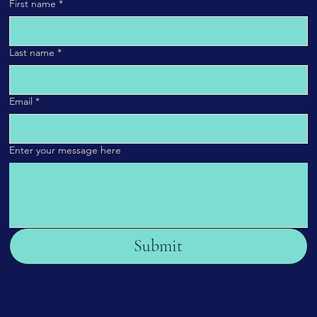
First name
*
Last name
*
Email
*
Enter your message here
Submit