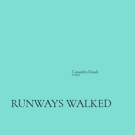
Cassandra Houck
Designer
RUNWAYS WALKED