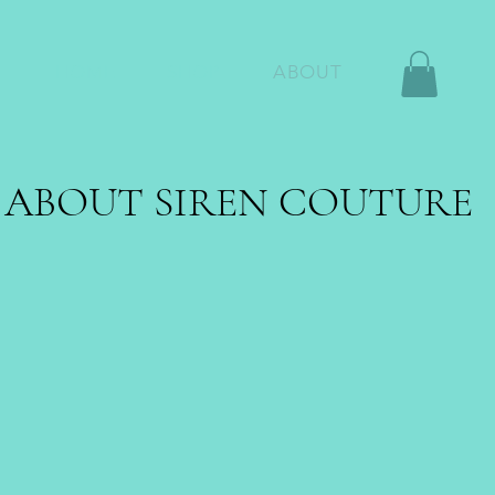
HOME
SHOP
ABOUT
ABOUT SIREN COUTURE