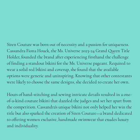
Siren Couture was born out of necessity and a passion for uniqueness.
Cassandra Fiona Houck, the Ms. Universe 2023-24 Grand Queen Title
Holder, founded the brand after experiencing firsthand the challenge
of finding a standout bikini for the Ms. Universe pageant. Required to
wear a solid red bikini and coverup, she found that the available
options were generic and uninspiring. Knowing that other contestants
were likely to choose the same designs, she decided to create her own.
Hours of hand-stitching and sewing intricate details resulted in a one-
of-a-kind couture bikini that dazzled the judges and set her apart from
the competition. Cassandra's unique bikini not only helped her win the
title but also sparked the creation of Siren Couture—a brand dedicated
to offering women exclusive, handmade swimwear that exudes luxury
and individuality.