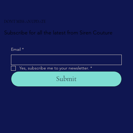
DON'T MISS AN UPDATE
Subscribe for all the latest from Siren Couture
Email
*
Yes, subscribe me to your newsletter.
*
Submit